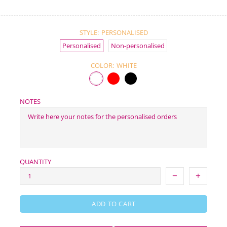
STYLE:
PERSONALISED
Personalised
Non-personalised
COLOR:
WHITE
NOTES
QUANTITY
ADD TO CART