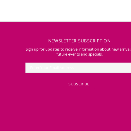
NEWSLETTER SUBSCRIPTION
Sign up for updates to receive information about new arrival
future events and specials.