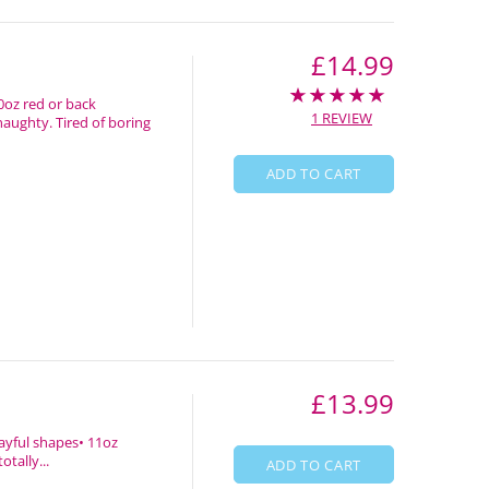
£14.99
0oz red or back
1 REVIEW
naughty. Tired of boring
ADD TO CART
£13.99
layful shapes• 11oz
tally...
ADD TO CART