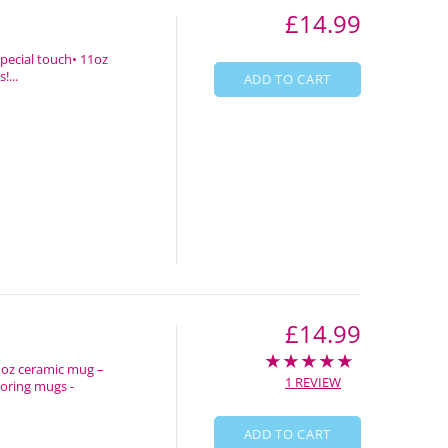
£14.99
special touch• 11oz
!...
ADD TO CART
£14.99
1oz ceramic mug –
1 REVIEW
boring mugs -
ADD TO CART