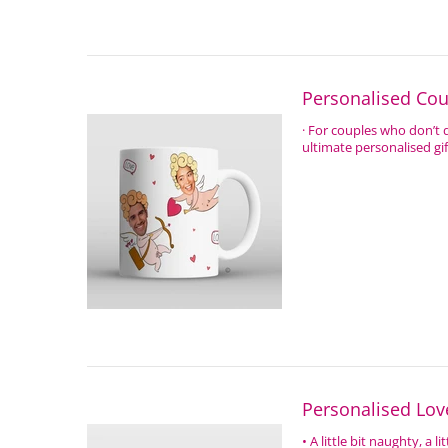
Personalised Co
· For couples who don’t
ultimate personalised gi
Personalised Lo
• A little bit naughty, a