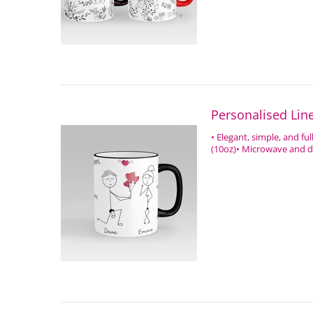
Personalised Li
• Elegant, simple, and fu
(10oz)• Microwave and di