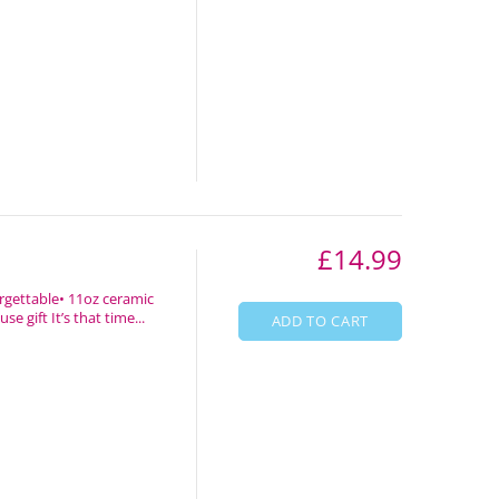
£14.99
rgettable• 11oz ceramic
 gift It’s that time...
ADD TO CART