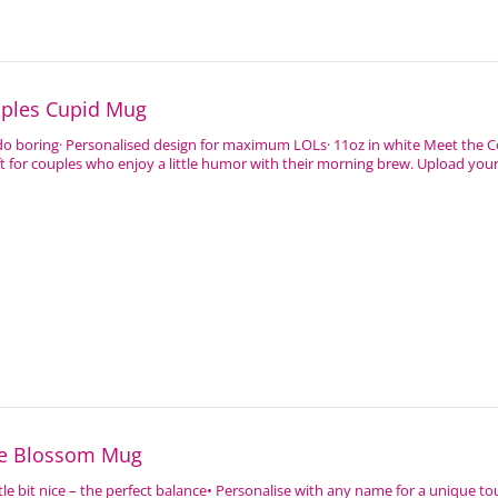
uples Cupid Mug
 do boring· Personalised design for maximum LOLs· 11oz in white Meet the 
ft for couples who enjoy a little humor with their morning brew. Upload your 
ve Blossom Mug
 little bit nice – the perfect balance• Personalise with any name for a unique