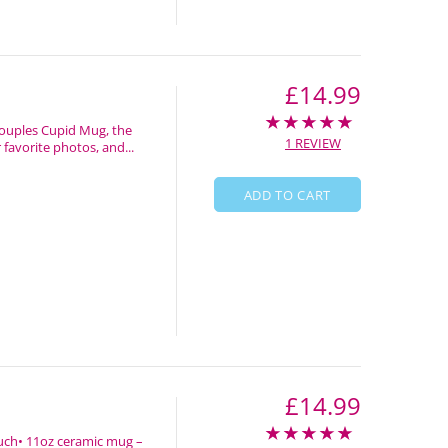
£14.99
Couples Cupid Mug, the
1 REVIEW
favorite photos, and...
ADD TO CART
£14.99
 touch• 11oz ceramic mug –