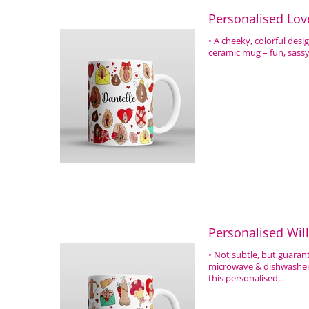
Personalised Lov
• A cheeky, colorful des
ceramic mug – fun, sassy,
Personalised Wil
• Not subtle, but guara
microwave & dishwasher s
this personalised...