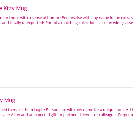
e Kitty Mug
ign for those with a sense of humor• Personalise with any name for an extra 
 and totally unexpected• Part of a matching collection – also on wine glasses
ly Mug
nteed to make them laugh• Personalise with any name for a unique touch• 1
afe• A fun and unexpected gift for partners, friends, or colleagues Forget 