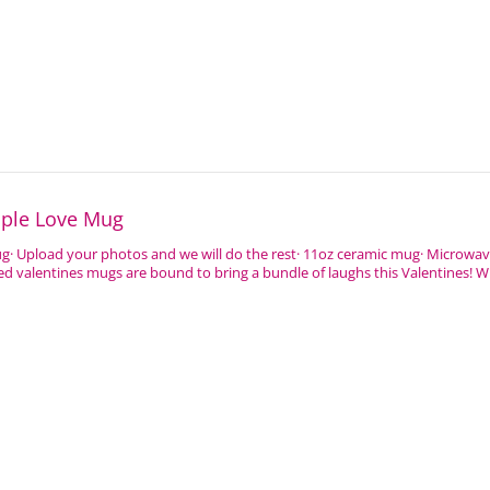
uple Love Mug
ug· Upload your photos and we will do the rest· 11oz ceramic mug· Microwa
d valentines mugs are bound to bring a bundle of laughs this Valentines! 