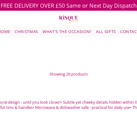
FREE DELIVERY OVER £50 Same or Next Day Dispatch
HOME
CHRISTMAS
WHAT'S THE OCCASION?
ALL GIFTS
CONTAC
Showing 26 products
oral design - until you look closer!• Subtle yet cheeky details hidden within
ful rims & handles• Microwave & dishwasher safe - practical for daily use• The 