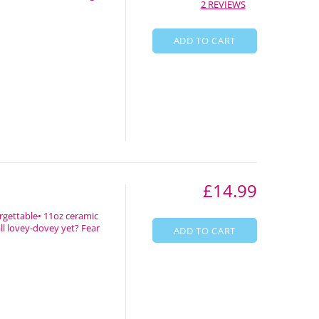
2 REVIEWS
ADD TO CART
£14.99
rgettable• 11oz ceramic
all lovey-dovey yet? Fear
ADD TO CART