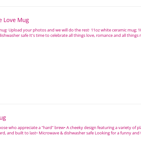
ce Love Mug
 mug· Upload your photos and we will do the rest· 11oz white ceramic mug; 1
shwasher safe It's time to celebrate all things love, romance and all things 
ug
hose who appreciate a "hard" brew• A cheeky design featuring a variety of p
rd, and built to last• Microwave & dishwasher safe Looking for a funny and to