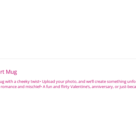
art Mug
ug with a cheeky twist• Upload your photo, and we’ll create something unfo
romance and mischief• A fun and flirty Valentine’s, anniversary, or just-because