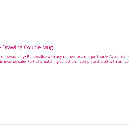
ne Drawing Couple Mug
ll of personality• Personalise with any names for a unique touch• Available in 
shwasher safe• Part of a matching collection – complete the set with our coa