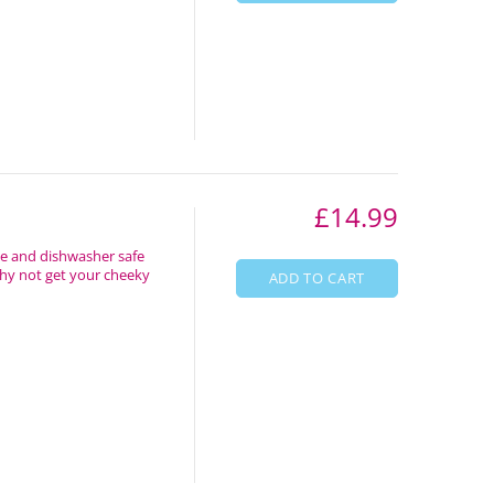
£14.99
ve and dishwasher safe
Why not get your cheeky
ADD TO CART